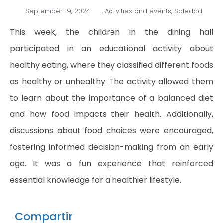
September 19, 2024
,
Activities and events
,
Soledad
This week, the children in the dining hall
participated in an educational activity about
healthy eating, where they classified different foods
as healthy or unhealthy. The activity allowed them
to learn about the importance of a balanced diet
and how food impacts their health. Additionally,
discussions about food choices were encouraged,
fostering informed decision-making from an early
age. It was a fun experience that reinforced
essential knowledge for a healthier lifestyle.
Compartir