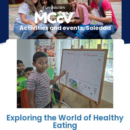
Activities and events
,
Soledad
Exploring the World of Healthy
Eating