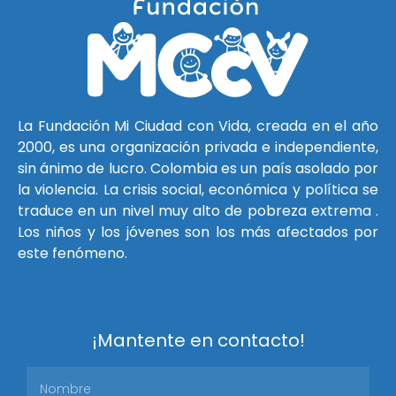
La Fundación Mi Ciudad con Vida, creada en el año
2000, es una organización privada e independiente,
sin ánimo de lucro. Colombia es un país asolado por
la violencia. La crisis social, económica y política se
traduce en un nivel muy alto de pobreza extrema .
Los niños y los jóvenes son los más afectados por
este fenómeno.
¡Mantente en contacto!