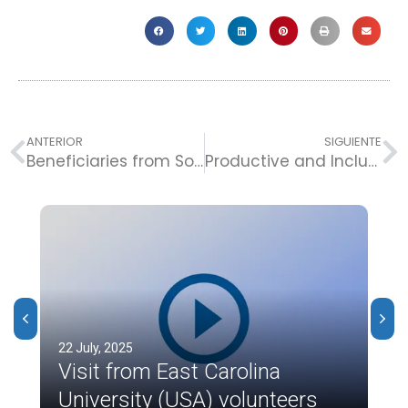
ANTERIOR
SIGUIENTE
Beneficiaries from Soledad Join Peace Week.
Productive and Inclusive Families Participate in the Let’s Thrive Conference.
22 July, 2025
Visit from East Carolina
University (USA) volunteers